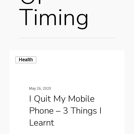
Timing
Health
May 26, 2020
I Quit My Mobile
Phone – 3 Things I
Learnt