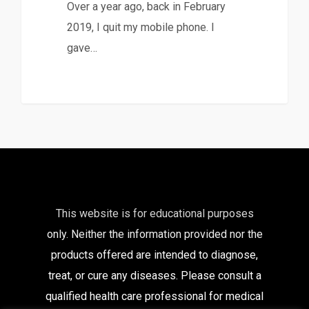
Over a year ago, back in February
2019, I quit my mobile phone. I
gave…
This website is for educational purposes
only. Neither the information provided nor the
products offered are intended to diagnose,
treat, or cure any diseases. Please consult a
qualified health care
professional for medical