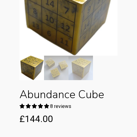
Abundance Cube
8 reviews
£
144.00