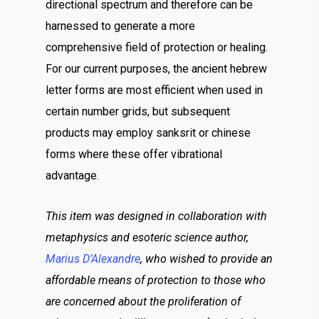
directional spectrum and therefore can be
harnessed to generate a more
comprehensive field of protection or healing.
For our current purposes, the ancient hebrew
letter forms are most efficient when used in
certain number grids, but subsequent
products may employ sanksrit or chinese
forms where these offer vibrational
advantage.
This item was designed in collaboration with
metaphysics and esoteric science author,
Marius D’Alexandre
, who wished to provide an
affordable means of protection to those who
are concerned about the proliferation of