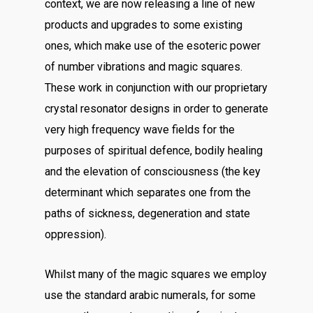
context, we are now releasing a line of new
products and upgrades to some existing
ones, which make use of the esoteric power
of number vibrations and magic squares.
These work in conjunction with our proprietary
crystal resonator designs in order to generate
very high frequency wave fields for the
purposes of spiritual defence, bodily healing
and the elevation of consciousness (the key
determinant which separates one from the
paths of sickness, degeneration and state
oppression).
Whilst many of the magic squares we employ
use the standard arabic numerals, for some