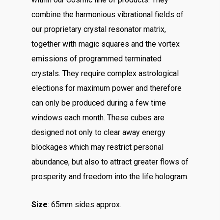
combine the harmonious vibrational fields of
our proprietary crystal resonator matrix,
together with magic squares and the vortex
emissions of programmed terminated
crystals. They require complex astrological
elections for maximum power and therefore
can only be produced during a few time
windows each month. These cubes are
designed not only to clear away energy
blockages which may restrict personal
abundance, but also to attract greater flows of
prosperity and freedom into the life hologram.
Size
: 65mm sides approx.