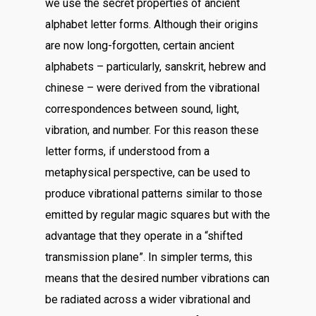
we use the secret properties of ancient
alphabet letter forms. Although their origins
are now long-forgotten, certain ancient
alphabets – particularly, sanskrit, hebrew and
chinese – were derived from the vibrational
correspondences between sound, light,
vibration, and number. For this reason these
letter forms, if understood from a
metaphysical perspective, can be used to
produce vibrational patterns similar to those
emitted by regular magic squares but with the
advantage that they operate in a “shifted
transmission plane”. In simpler terms, this
means that the desired number vibrations can
be radiated across a wider vibrational and