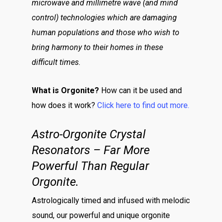
microwave and millimetre wave (and mind
control) technologies which are damaging
human populations and those who wish to
bring harmony to their homes in these
difficult times.
What is Orgonite?
How can it be used and
how does it work?
Click here to find out more.
Astro-Orgonite Crystal
Resonators – Far More
Powerful Than Regular
Orgonite.
Astrologically timed and infused with melodic
sound, our powerful and unique orgonite