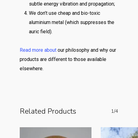
subtle energy vibration and propagation;
We don’t use cheap and bio-toxic
aluminium metal (which suppresses the
auric field).
Read more about
our philosophy and why our
products are different to those available
elsewhere.
Related Products
1/4