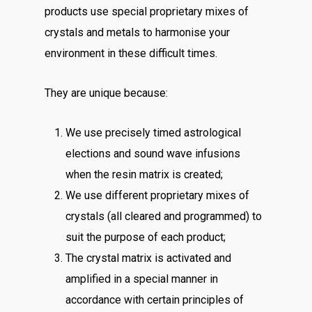
products use special proprietary mixes of
crystals and metals to harmonise your
environment in these difficult times.
They are unique because:
We use precisely timed astrological
elections and sound wave infusions
when the resin matrix is created;
We use different proprietary mixes of
crystals (all cleared and programmed) to
suit the purpose of each product;
The crystal matrix is activated and
amplified in a special manner in
accordance with certain principles of