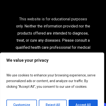
This website is for educational purposes
only. Neither the information provided nor the
products offered are intended to diagnose,
treat, or cure any diseases. Please consult a
qualified health care
professional for medical
advice.
We value your privacy
Affiliates
|
Delivery Information
|
Contact
|
My
Account
We use cookies to enhance your browsing experience, serve
personalized ads or content, and analyze our traffic. By
Terms & Conditions
|
Privacy
|
Terms of Use
clicking "Accept All", you consent to our use of cookies.
|
Acceptable Use
|
Cookies
Customize
Reject All
Accept All