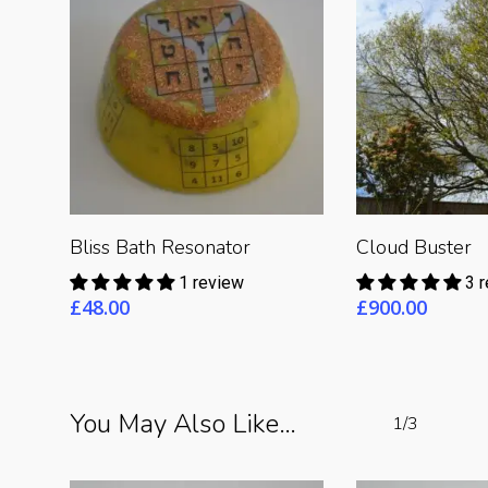
Read More
Read 
Bliss Bath Resonator
Cloud Buster
1 review
3 
£
48.00
£
900.00
You May Also Like…
1/3