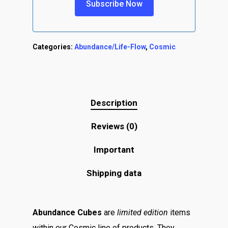
Categories:
Abundance/Life-Flow
,
Cosmic
Description
Reviews (0)
Important
Shipping data
Abundance Cubes
are
limited edition
items
within our Cosmic line of products. They