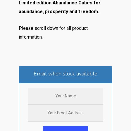
Limited edition Abundance Cubes for
abundance, prosperity and freedom.
Please scroll down for all product
information.
Email when stock available