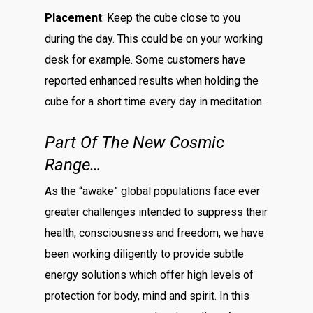
Placement
: Keep the cube close to you
during the day. This could be on your working
desk for example. Some customers have
reported enhanced results when holding the
cube for a short time every day in meditation.
Part Of The New Cosmic
Range…
As the “awake” global populations face ever
greater challenges intended to suppress their
health, consciousness and freedom, we have
been working diligently to provide subtle
energy solutions which offer high levels of
protection for body, mind and spirit. In this