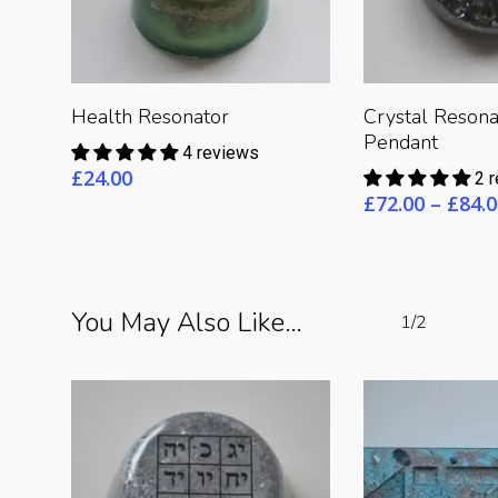
Read 
Read More
Health Resonator
Crystal Resona
Pendant
4 reviews
£
24.00
2 
£
72.00
–
£
84.0
You May Also Like…
1/2