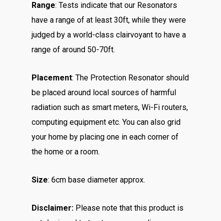
Range
: Tests indicate that our Resonators
have a range of at least 30ft, while they were
judged by a world-class clairvoyant to have a
range of around 50-70ft.
Placement
: The Protection Resonator should
be placed around local sources of harmful
radiation such as smart meters, Wi-Fi routers,
computing equipment etc. You can also grid
your home by placing one in each corner of
the home or a room.
Size
: 6cm base diameter approx.
Disclaimer:
Please note that this product is