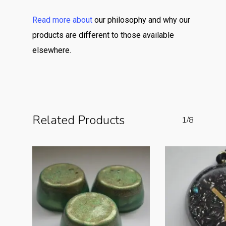
Read more about
our philosophy and why our
products are different to those available
elsewhere.
Related Products
1/8