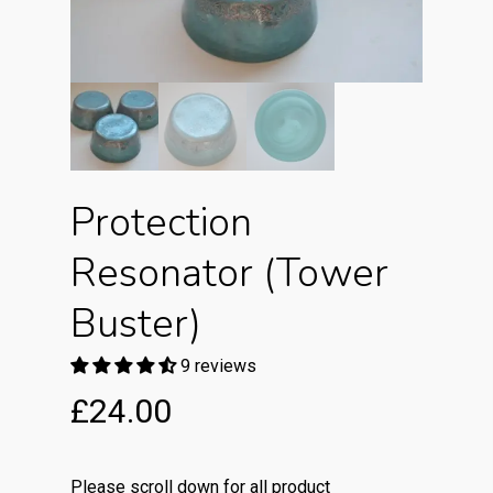
Protection
Resonator (Tower
Buster)
9 reviews
£
24.00
Please scroll down for all product