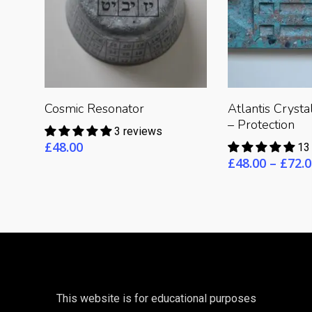
Read 
Read More
Cosmic Resonator
Atlantis Cryst
– Protection
3 reviews
£
48.00
13
£
48.00
–
£
72.0
This website is for educational purposes