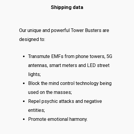
Shipping data
Our unique and powerful Tower Busters are
designed to:
Transmute EMFs from phone towers, 5G
antennas, smart meters and LED street
lights;
Block the mind control technology being
used on the masses;
Repel psychic attacks and negative
entities;
Promote emotional harmony.