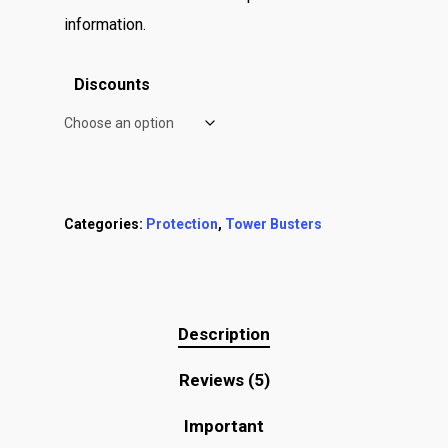
information.
Discounts
Categories:
Protection
,
Tower Busters
Description
Reviews (5)
Important