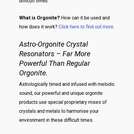
difficult times.
What is Orgonite?
How can it be used and
how does it work?
Click here to find out more.
Astro-Orgonite Crystal
Resonators – Far More
Powerful Than Regular
Orgonite.
Astrologically timed and infused with melodic
sound, our powerful and unique orgonite
products use special proprietary mixes of
crystals and metals to harmonise your
environment in these difficult times.