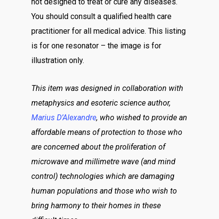
not designed to treat or cure any diseases.
You should consult a qualified health care
practitioner for all medical advice. This listing
is for one resonator – the image is for
illustration only.
This item was designed in collaboration with
metaphysics and esoteric science author,
Marius D’Alexandre
, who wished to provide an
affordable means of protection to those who
are concerned about the proliferation of
microwave and millimetre wave (and mind
control) technologies which are damaging
human populations and those who wish to
bring harmony to their homes in these