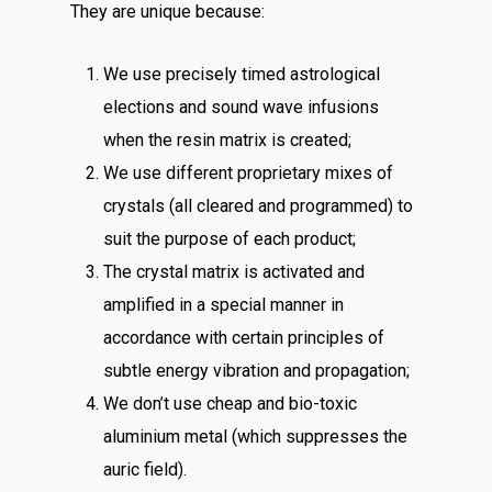
They are unique because:
We use precisely timed astrological
elections and sound wave infusions
when the resin matrix is created;
We use different proprietary mixes of
crystals (all cleared and programmed) to
suit the purpose of each product;
The crystal matrix is activated and
amplified in a special manner in
accordance with certain principles of
subtle energy vibration and propagation;
We don’t use cheap and bio-toxic
aluminium metal (which suppresses the
auric field).