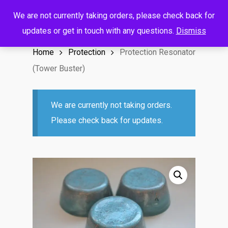
Menu
Skip
We are not currently taking orders, please check back for
to
search
account
updates or get in touch with any questions.
Dismiss
main
Home
Protection
Protection Resonator
content
(Tower Buster)
We are currently not taking orders.
Please check back for updates.