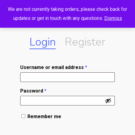
Menu
Skip
We are not currently taking orders, please check back for
to
search
account
updates or get in touch with any questions.
Dismiss
main
content
Login
Register
Username or email address
*
Password
*
Remember me