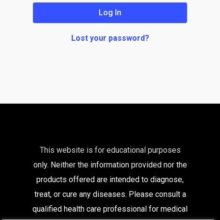
Log In
Lost your password?
This website is for educational purposes
only. Neither the information provided nor the
products offered are intended to diagnose,
treat, or cure any diseases. Please consult a
qualified health care
professional for medical