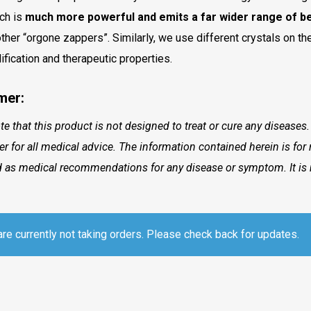
ch is
much more powerful and emits a far wider range of be
other “orgone zappers”. Similarly, we use different crystals on the
lification and therapeutic properties.
mer:
te that this product is not designed to treat or cure any diseases
ner for all medical advice. The information contained herein is fo
 as medical recommendations for any disease or symptom. It is 
re currently not taking orders. Please check back for updates.