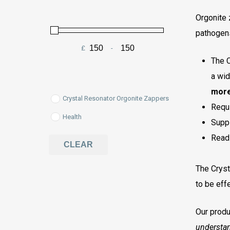
Orgonite 
pathogen
£
-
Minimum Price
Maximum Price
The C
a wid
more
Crystal Resonator Orgonite Zappers
Requi
Health
Suppl
Read
CLEAR
The Cryst
to be effe
Our produ
understa