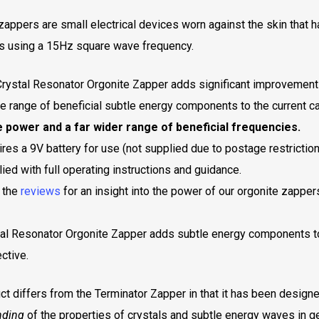
zappers are small electrical devices worn against the skin that 
s using a 15Hz square wave frequency.
rystal Resonator Orgonite Zapper adds significant improvements
e range of beneficial subtle energy components to the current car
 power and a far wider range of beneficial frequencies.
res a 9V battery for use (not supplied due to postage restriction
ied with full operating instructions and guidance.
 the
reviews
for an insight into the power of our orgonite zapper
al Resonator Orgonite Zapper adds subtle energy components t
ctive.
ct differs from the Terminator Zapper in that it has been design
nding
of the properties of crystals and subtle energy waves in g