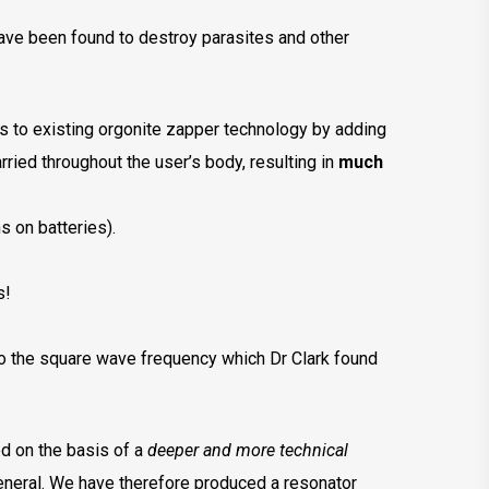
have been found to destroy parasites and other
 to existing orgonite zapper technology by adding
ried throughout the user’s body, resulting in
much
s on batteries).
s!
o the square wave frequency which Dr Clark found
ed on the basis of a
deeper and more technical
eneral. We have therefore produced a resonator