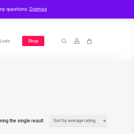
 any questions.
Dismiss
search
account
Shop
Links
ing the single result