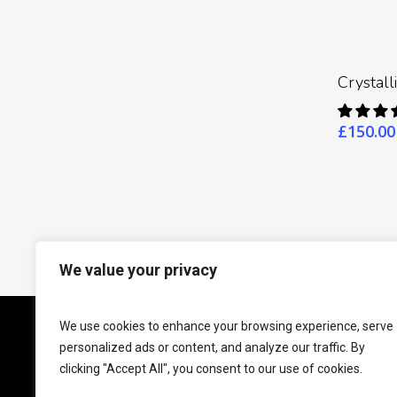
Crystal
£
150.00
We value your privacy
This website is for educational purposes only. Nei
We use cookies to enhance your browsing experience, serve
personalized ads or content, and analyze our traffic. By
clicking "Accept All", you consent to our use of cookies.