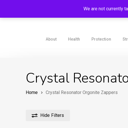
Skip
We are not currently t
to
main
content
About
Health
Protection
St
Crystal Resonato
Home
Crystal Resonator Orgonite Zappers
Hide
Filters