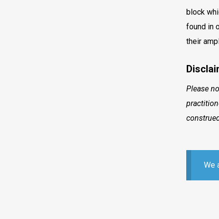
block whi
found in 
their amp
Disclai
Please no
practitio
construed
We a