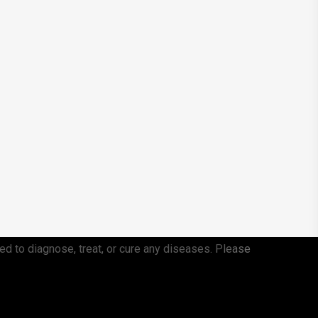
ed to diagnose, treat, or cure any diseases. Please