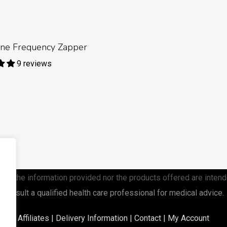
Read More
line Frequency Zapper
9 reviews
ther the information provided nor the products offered are intend
consult a qualified health care
professional for medical advice.
Affiliates
|
Delivery Information
|
Contact
|
My Account