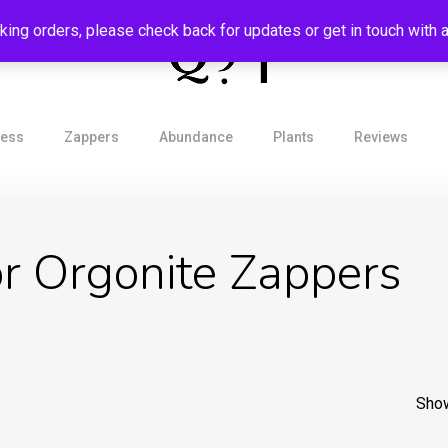
aking orders, please check back for updates or get in touch with
ress
Zappers
Abundance
Plants
Reviews
r Orgonite Zappers
Show