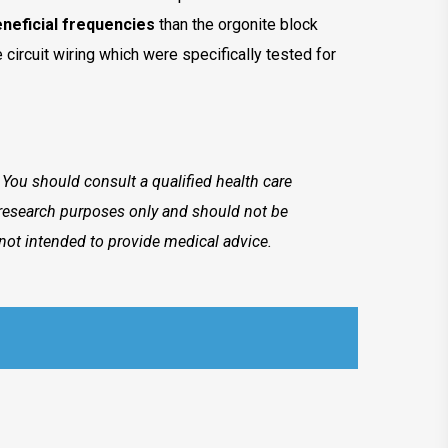
neficial frequencies
than the orgonite block
 circuit wiring which were specifically tested for
. You should consult a qualified health care
r research purposes only and should not be
not intended to provide medical advice.