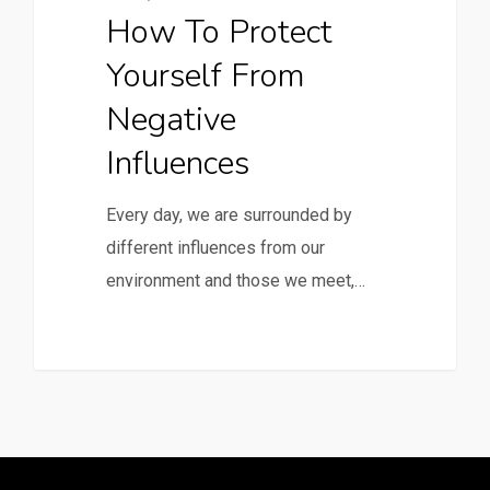
How To Protect
Yourself From
Negative
Influences
Every day, we are surrounded by
different influences from our
environment and those we meet,…