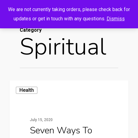
Menu
Skip
We are not currently taking orders, please check back for
to
search
account
updates or get in touch with any questions.
Dismiss
main
Category
content
Spiritual
Health
July 15, 2020
Seven Ways To