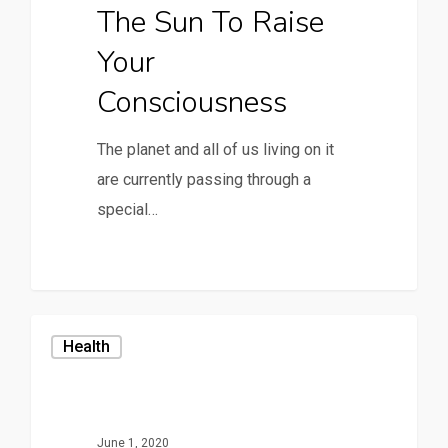
The Sun To Raise
Your
Consciousness
The planet and all of us living on it
are currently passing through a
special…
Health
June 1, 2020