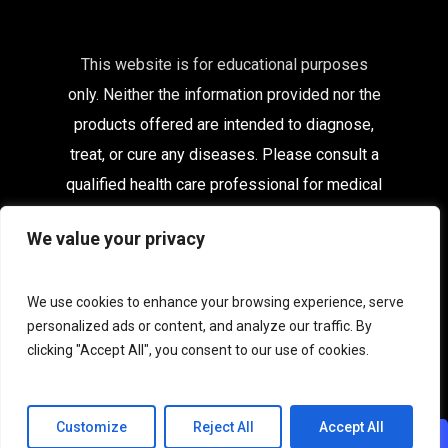
This website is for educational purposes
only. Neither the information provided nor the
products offered are intended to diagnose,
treat, or cure any diseases. Please consult a
qualified health care
professional for medical
advice.
We value your privacy
Affiliates
|
Delivery Information
|
Contact
|
My
Account
We use cookies to enhance your browsing experience, serve
personalized ads or content, and analyze our traffic. By
Terms & Conditions
|
Privacy
|
Terms of Use
clicking "Accept All", you consent to our use of cookies.
|
Acceptable Use
|
Cookies
Customize
Reject All
Accept All
CHAT WITH US