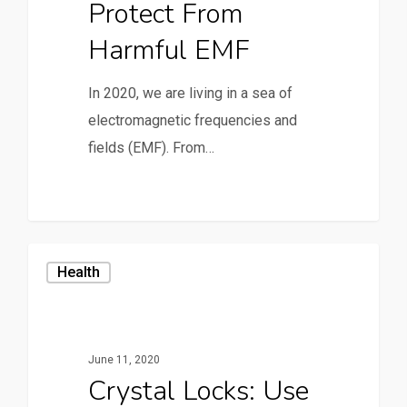
Protect From
Harmful EMF
In 2020, we are living in a sea of
electromagnetic frequencies and
fields (EMF). From…
Health
June 11, 2020
Crystal Locks: Use