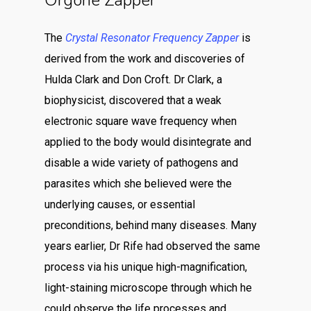
Orgone Zapper
The
Crystal Resonator Frequency Zapper
is
derived from the work and discoveries of
Hulda Clark and Don Croft. Dr Clark, a
biophysicist, discovered that a weak
electronic square wave frequency when
applied to the body would disintegrate and
disable a wide variety of pathogens and
parasites which she believed were the
underlying causes, or essential
preconditions, behind many diseases. Many
years earlier, Dr Rife had observed the same
process via his unique high-magnification,
light-staining microscope through which he
could observe the life processes and