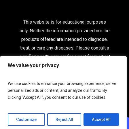
This website is for educational purposes
only. Neither the information provided nor the
products offered are intended to diagnose,
treat, or cure any diseases. Please consult a
qualified health care
professional for medical
We value your privacy
advice.
Affiliates
|
Delivery Information
|
Contact
|
My
We use cookies to enhance your browsing experience, serve
Account
personalized ads or content, and analyze our traffic. By
clicking "Accept All", you consent to our use of cookies.
Terms & Conditions
|
Privacy
|
Terms of Use
|
Acceptable Use
|
Cookies
Customize
Reject All
Accept All
CHAT WITH US