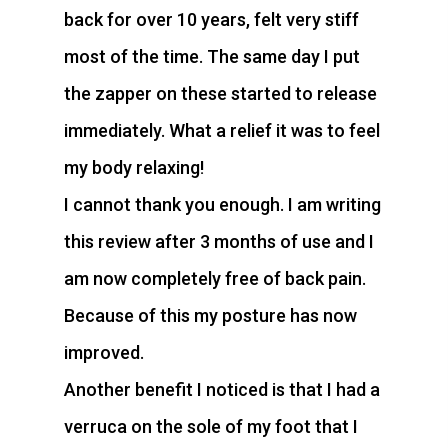
back for over 10 years, felt very stiff
most of the time. The same day I put
the zapper on these started to release
immediately. What a relief it was to feel
my body relaxing!
I cannot thank you enough. I am writing
this review after 3 months of use and I
am now completely free of back pain.
Because of this my posture has now
improved.
Another benefit I noticed is that I had a
verruca on the sole of my foot that I