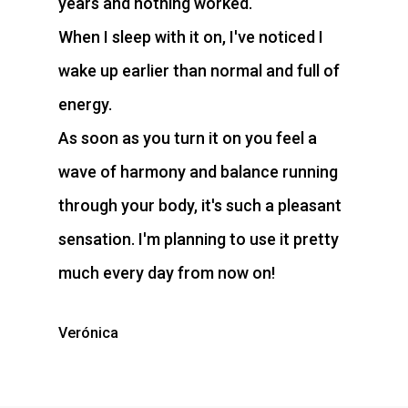
years and nothing worked.
When I sleep with it on, I've noticed I
wake up earlier than normal and full of
energy.
As soon as you turn it on you feel a
wave of harmony and balance running
through your body, it's such a pleasant
sensation. I'm planning to use it pretty
much every day from now on!
Verónica