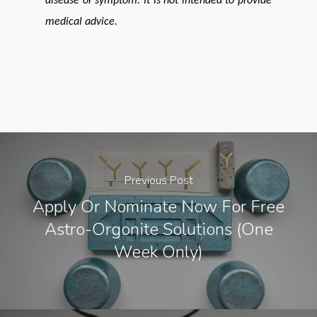
disease or symptom. It is not intended to provide
medical advice.
Previous Post
Apply Or Nominate Now For Free
Astro-Orgonite Solutions (one
Week Only)