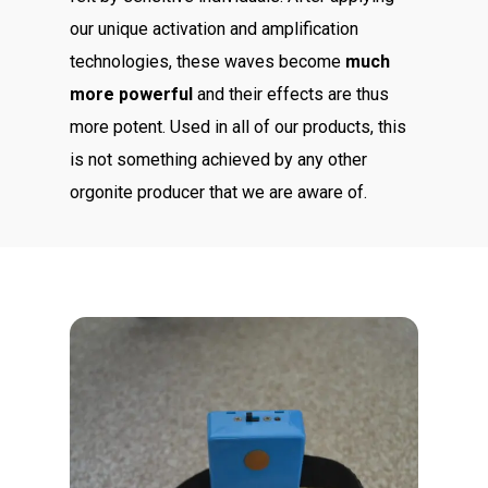
our unique activation and amplification
technologies, these waves become
much
more powerful
and their effects are thus
more potent. Used in all of our products, this
is not something achieved by any other
orgonite producer that we are aware of.