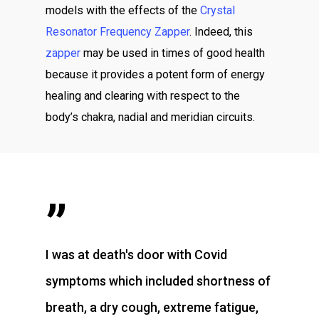
models with the effects of the
Crystal
Resonator Frequency Zapper
. Indeed, this
zapper
may be used in times of good health
because it provides a potent form of energy
healing and clearing with respect to the
body’s chakra, nadial and meridian circuits.
”
I was at death's door with Covid
symptoms which included shortness of
breath, a dry cough, extreme fatigue,