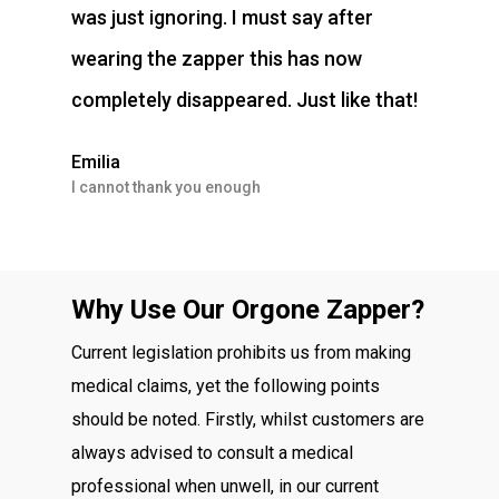
was just ignoring. I must say after
wearing the zapper this has now
completely disappeared. Just like that!
Emilia
I cannot thank you enough
Why Use Our Orgone Zapper?
Current legislation prohibits us from making
medical claims, yet the following points
should be noted. Firstly, whilst customers are
always advised to consult a medical
professional when unwell, in our current