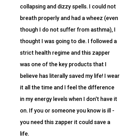
collapsing and dizzy spells. I could not
breath properly and had a wheez (even
though I do not suffer from asthma), I
thought I was going to die. I followed a
strict health regime and this zapper
was one of the key products that I
believe has literally saved my life! I wear
it all the time and I feel the difference
in my energy levels when I don't have it
on. If you or someone you know is ill -
you need this zapper it could save a
life.