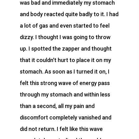
was bad and immediately my stomach
and body reacted quite badly to it. I had
a lot of gas and even started to feel
dizzy. I thought I was going to throw
up. I spotted the zapper and thought
that it couldn't hurt to place it on my
stomach. As soon as I turned it on, I
felt this strong wave of energy pass
through my stomach and within less
than a second, all my pain and
discomfort completely vanished and
did not return. I felt like this wave