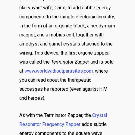
clairvoyant wife, Carol, to add subtle energy
components to the simple electronic circuitry,
in the form of an orgonite block, a neodymium
magnet, and a mobius coil, together with
amethyst and garnet crystals attached to the
wiring. This device, the first orgone zapper,
was called the
Terminator Zappe
r and is sold
at
www.worldwithoutparasites.com
, where
you can read about the therapeutic
successes he reported (even against HIV
and herpes).
As with the Terminator Zapper, the
Crystal
Resonator Frequency Zapper
adds subtle
energy components to the square wave