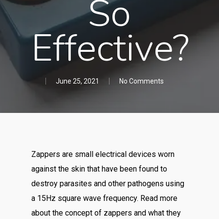
So
Effective?
June 25, 2021
No Comments
Zappers are small electrical devices worn
against the skin that have been found to
destroy parasites and other pathogens using
a 15Hz square wave frequency. Read more
about the concept of zappers and what they