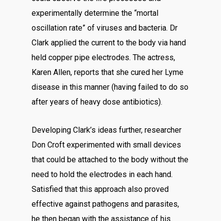
experimentally determine the “mortal
oscillation rate” of viruses and bacteria. Dr
Clark applied the current to the body via hand
held copper pipe electrodes. The actress,
Karen Allen, reports that she cured her Lyme
disease in this manner (having failed to do so
after years of heavy dose antibiotics).
Developing Clark’s ideas further, researcher
Don Croft experimented with small devices
that could be attached to the body without the
need to hold the electrodes in each hand.
Satisfied that this approach also proved
effective against pathogens and parasites,
he then began with the assistance of his