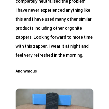
completely neutralised the problem.
I have never experienced anything like
this and I have used many other similar
products including other orgonite
zappers. Looking forward to more time
with this zapper. I wear it at night and
feel very refreshed in the morning.
Anonymous