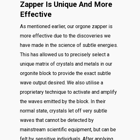
Zapper Is Unique And More
Effective
As mentioned earlier, our orgone zapper is
more effective due to the discoveries we
have made in the science of subtle energies.
This has allowed us to precisely select a
unique matrix of crystals and metals in our
orgonite block to provide the exact subtle
wave output desired. We also utilise a
proprietary technique to activate and amplify
the waves emitted by the block. In their
normal state, crystals let off very subtle
waves that cannot be detected by
mainstream scientific equipment, but can be
felt by sensitive individuals. After applying