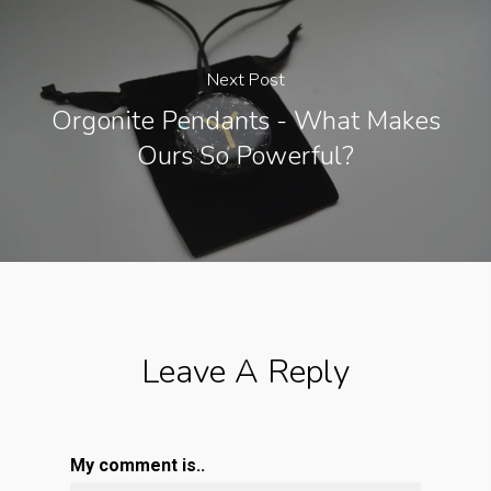
Next Post
Orgonite Pendants - What Makes
Ours So Powerful?
Leave A Reply
My comment is..