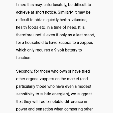
times this may, unfortunately, be difficult to
achieve at short notice. Similarly, it may be
difficult to obtain quickly herbs, vitamins,
health foods etc. in a time of need. It is
therefore useful, even if only as a last resort,
for a household to have access to a zapper,
which only requires a 9 volt battery to
function.
Secondly, for those who own or have tried
other orgone zappers on the market (and
particularly those who have even a modest
sensitivity to subtle energies), we suggest
that they will feel a notable difference in
power and sensation when comparing other