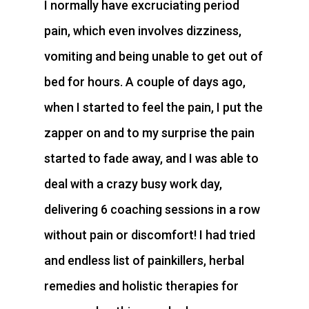
I normally have excruciating period
pain, which even involves dizziness,
vomiting and being unable to get out of
bed for hours. A couple of days ago,
when I started to feel the pain, I put the
zapper on and to my surprise the pain
started to fade away, and I was able to
deal with a crazy busy work day,
delivering 6 coaching sessions in a row
without pain or discomfort! I had tried
and endless list of painkillers, herbal
remedies and holistic therapies for