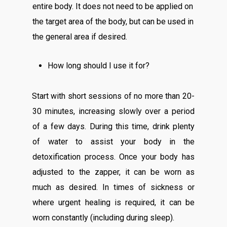
entire body. It does not need to be applied on
the target area of the body, but can be used in
the general area if desired.
How long should I use it for?
Start with short sessions of no more than 20-
30 minutes, increasing slowly over a period
of a few days. During this time, drink plenty
of water to assist your body in the
detoxification process. Once your body has
adjusted to the zapper, it can be worn as
much as desired. In times of sickness or
where urgent healing is required, it can be
worn constantly (including during sleep).