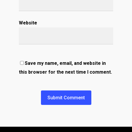
Website
Save my name, email, and website in
this browser for the next time I comment.