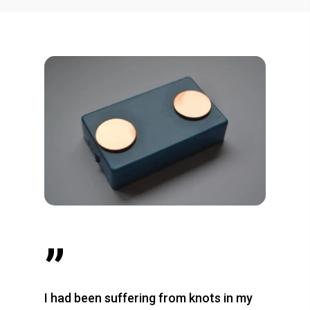
”
I had been suffering from knots in my