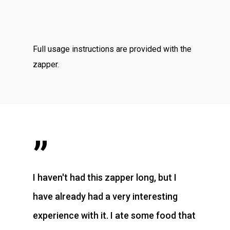
Full usage instructions are provided with the
zapper.
”
I haven't had this zapper long, but I
have already had a very interesting
experience with it. I ate some food that