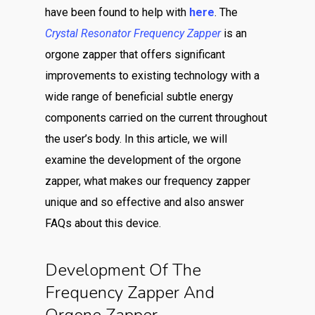
have been found to help with
here
. The
Crystal Resonator Frequency Zapper
is an
orgone zapper that offers significant
improvements to existing technology with a
wide range of beneficial subtle energy
components carried on the current throughout
the user’s body. In this article, we will
examine the development of the orgone
zapper, what makes our frequency zapper
unique and so effective and also answer
FAQs about this device.
Development Of The
Frequency Zapper And