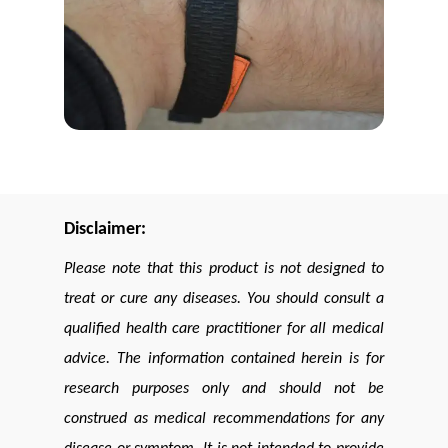
Disclaimer:
Please note that this product is not designed to
treat or cure any diseases. You should consult a
qualified health care practitioner for all medical
advice. The information contained herein is for
research purposes only and should not be
construed as medical recommendations for any