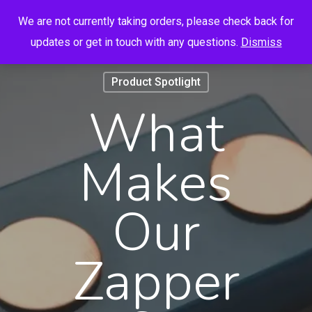
Menu
Skip
We are not currently taking orders, please check back for
to
search
account
updates or get in touch with any questions.
Dismiss
main
content
Product Spotlight
What
Makes
Our
Zapper