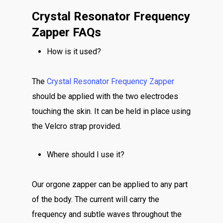
Crystal Resonator Frequency
Zapper FAQs
How is it used?
The
Crystal Resonator Frequency Zapper
should be applied with the two electrodes
touching the skin. It can be held in place using
the Velcro strap provided.
Where should I use it?
Our orgone zapper can be applied to any part
of the body. The current will carry the
frequency and subtle waves throughout the