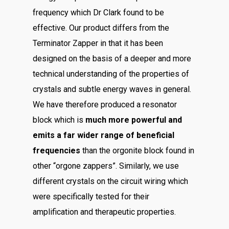
frequency which Dr Clark found to be
effective. Our product differs from the
Terminator Zapper in that it has been
designed on the basis of a deeper and more
technical understanding of the properties of
crystals and subtle energy waves in general.
We have therefore produced a resonator
block which is
much more powerful and
emits a far wider range of beneficial
frequencies
than the orgonite block found in
other “orgone zappers”. Similarly, we use
different crystals on the circuit wiring which
were specifically tested for their
amplification and therapeutic properties.