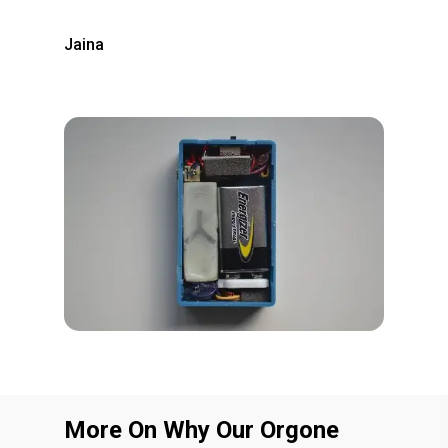
Jaina
More On Why Our Orgone