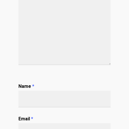
Name
*
Email
*