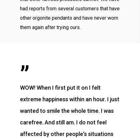
had reports from several customers that have
other orgonite pendants and have never worn
them again after trying ours.
”
WOW! When I first put it on I felt
extreme happiness within an hour. I just
wanted to smile the whole time. I was
carefree. And still am. I do not feel
affected by other people's situations