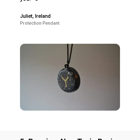
Juliet, Ireland
Protection Pendant