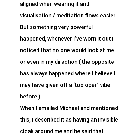
aligned when wearing it and
visualisation / meditation flows easier.
But something very powerful
happened, whenever I’ve worn it out I
noticed that no one would look at me
or even in my direction ( the opposite
has always happened where I believe I
may have given off a ‘too open’ vibe
before ).
When I emailed Michael and mentioned
this, I described it as having an invisible
cloak around me and he said that