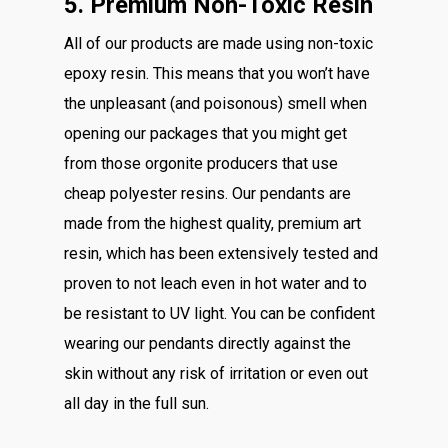
5. Premium Non-Toxic Resin
All of our products are made using non-toxic
epoxy resin. This means that you won’t have
the unpleasant (and poisonous) smell when
opening our packages that you might get
from those orgonite producers that use
cheap polyester resins. Our pendants are
made from the highest quality, premium art
resin, which has been extensively tested and
proven to not leach even in hot water and to
be resistant to UV light. You can be confident
wearing our pendants directly against the
skin without any risk of irritation or even out
all day in the full sun.