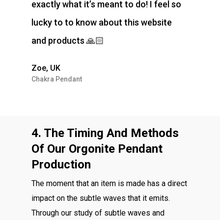
exactly what it’s meant to do! I feel so
lucky to to know about this website
and products 🙏🏻
Zoe, UK
Chakra Pendant
4. The Timing And Methods
Of Our Orgonite Pendant
Production
The moment that an item is made has a direct
impact on the subtle waves that it emits.
Through our study of subtle waves and