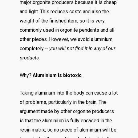
major orgonite producers because it is cheap
and light. This reduces costs and also the
weight of the finished item, so it is very
commonly used in orgonite pendants and all
other pieces. However, we avoid aluminium
completely –
you will not find it in any of our
products
.
Why?
Aluminium is biotoxic
.
Taking aluminum into the body can cause a lot
of problems, particularly in the brain. The
argument made by other orgonite producers
is that the aluminium is fully encased in the
resin matrix, so no piece of aluminium will be