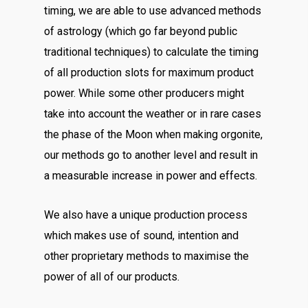
timing, we are able to use advanced methods
of astrology (which go far beyond public
traditional techniques) to calculate the timing
of all production slots for maximum product
power. While some other producers might
take into account the weather or in rare cases
the phase of the Moon when making orgonite,
our methods go to another level and result in
a measurable increase in power and effects.
We also have a unique production process
which makes use of sound, intention and
other proprietary methods to maximise the
power of all of our products.