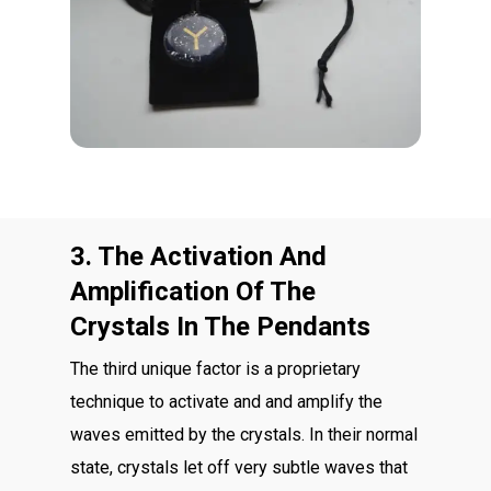
3. The Activation And
Amplification Of The
Crystals In The Pendants
The third unique factor is a proprietary
technique to activate and and amplify the
waves emitted by the crystals. In their normal
state, crystals let off very subtle waves that