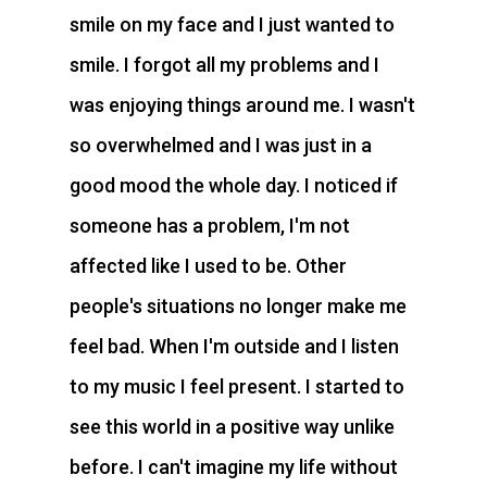
smile on my face and I just wanted to
smile. I forgot all my problems and I
was enjoying things around me. I wasn't
so overwhelmed and I was just in a
good mood the whole day. I noticed if
someone has a problem, I'm not
affected like I used to be. Other
people's situations no longer make me
feel bad. When I'm outside and I listen
to my music I feel present. I started to
see this world in a positive way unlike
before. I can't imagine my life without