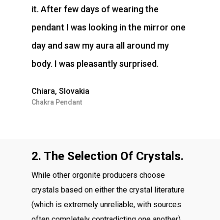
it. After few days of wearing the
pendant I was looking in the mirror one
day and saw my aura all around my
body. I was pleasantly surprised.
Chiara, Slovakia
Chakra Pendant
2. The Selection Of Crystals.
While other orgonite producers choose
crystals based on either the crystal literature
(which is extremely unreliable, with sources
often completely contradicting one another),