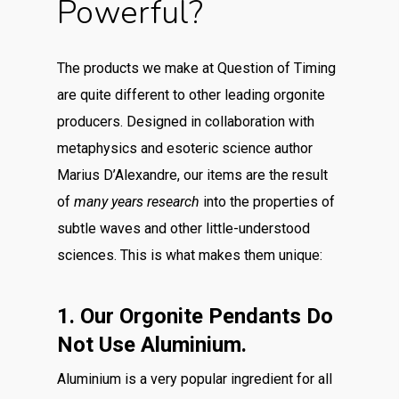
Powerful?
The products we make at Question of Timing
are quite different to other leading orgonite
producers. Designed in collaboration with
metaphysics and esoteric science author
Marius D’Alexandre, our items are the result
of
many years research
into the properties of
subtle waves and other little-understood
sciences. This is what makes them unique:
1. Our Orgonite Pendants Do
Not Use Aluminium.
Aluminium is a very popular ingredient for all