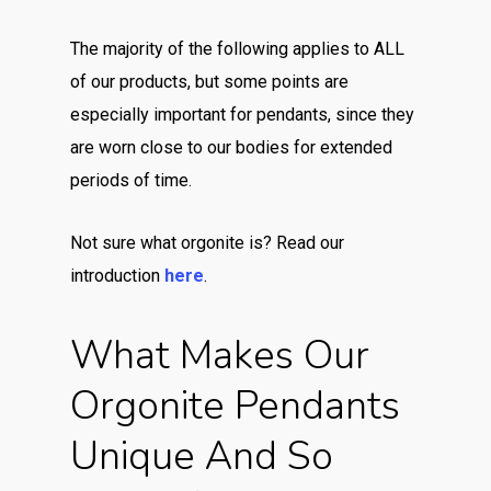
The majority of the following applies to ALL
of our products, but some points are
especially important for pendants, since they
are worn close to our bodies for extended
periods of time.
Not sure what orgonite is? Read our
introduction
here
.
What Makes Our
Orgonite Pendants
Unique And So