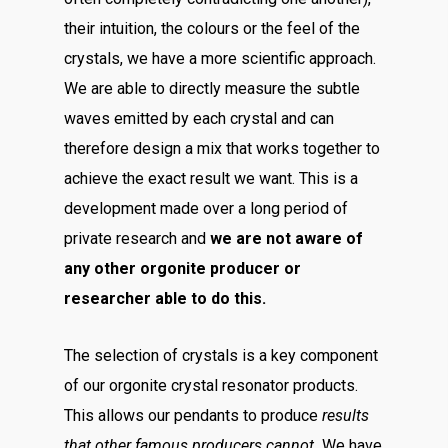
their intuition, the colours or the feel of the
crystals, we have a more scientific approach.
We are able to directly measure the subtle
waves emitted by each crystal and can
therefore design a mix that works together to
achieve the exact result we want. This is a
development made over a long period of
private research and
we are not aware of
any other orgonite producer or
researcher able to do this.
The selection of crystals is a key component
of our orgonite crystal resonator products.
This allows our pendants to produce
results
that other famous producers cannot.
We have