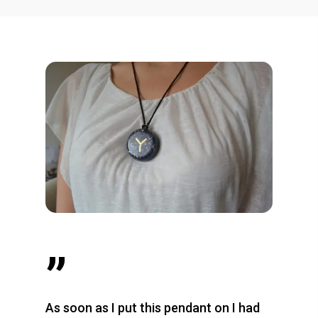
”
As soon as I put this pendant on I had