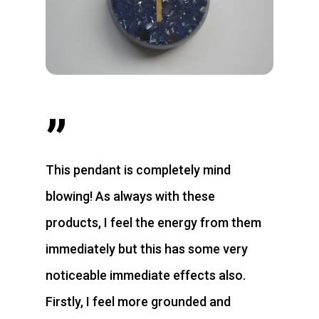
”
This pendant is completely mind
blowing! As always with these
products, I feel the energy from them
immediately but this has some very
noticeable immediate effects also.
Firstly, I feel more grounded and