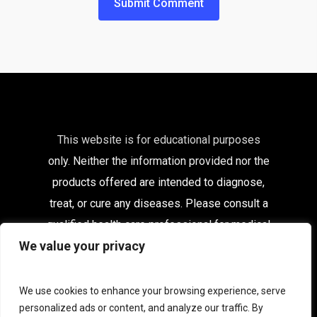
This website is for educational purposes
only. Neither the information provided nor the
products offered are intended to diagnose,
treat, or cure any diseases. Please consult a
qualified health care
professional for medical
We value your privacy
advice.
Affiliates
|
Delivery Information
|
Contact
|
My
We use cookies to enhance your browsing experience, serve
Account
personalized ads or content, and analyze our traffic. By