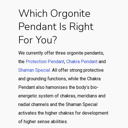
Which Orgonite
Pendant Is Right
For You?
We currently offer three orgonite pendants,
the
Protection Pendant
,
Chakra Pendant
and
Shaman Special
. All offer strong protective
and grounding functions, while the Chakra
Pendant also hamonises the body’s bio-
energetic system of chakras, meridians and
nadial channels and the Shaman Special
activates the higher chakras for development
of higher sense abilities.