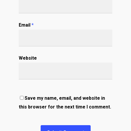
Email
*
Website
Save my name, email, and website in
this browser for the next time I comment.