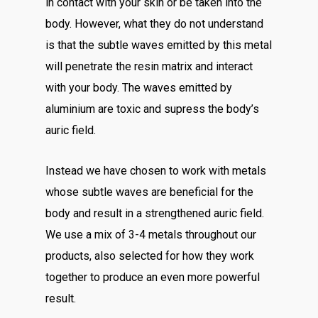
in contact with your skin or be taken into the
body. However, what they do not understand
is that the subtle waves emitted by this metal
will penetrate the resin matrix and interact
with your body. The waves emitted by
aluminium are toxic and supress the body’s
auric field.
Instead we have chosen to work with metals
whose subtle waves are beneficial for the
body and result in a strengthened auric field.
We use a mix of 3-4 metals throughout our
products, also selected for how they work
together to produce an even more powerful
result.