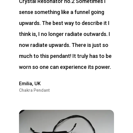
Crystal Resonator no.2 Sometimes I
sense something like a funnel going
upwards. The best way to describe it I
think is, I no longer radiate outwards. I
now radiate upwards. There is just so
much to this pendant! It truly has to be
worn so one can experience its power.
Emilia, UK
Chakra Pendant