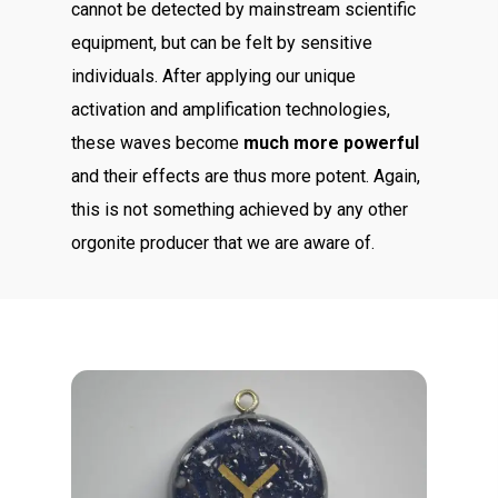
cannot be detected by mainstream scientific
equipment, but can be felt by sensitive
individuals. After applying our unique
activation and amplification technologies,
these waves become
much more powerful
and their effects are thus more potent. Again,
this is not something achieved by any other
orgonite producer that we are aware of.