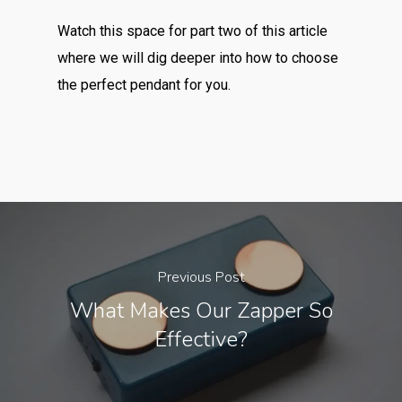
Watch this space for part two of this article
where we will dig deeper into how to choose
the perfect pendant for you.
Previous Post
What Makes Our Zapper So
Effective?