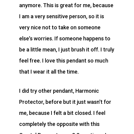
anymore. This is great for me, because
I am a very sensitive person, so it is
very nice not to take on someone
else's worries. If someone happens to
be a little mean, I just brush it off. I truly
feel free. I love this pendant so much
that I wear it all the time.
I did try other pendant, Harmonic
Protector, before but it just wasn't for
me, because I felt a bit closed. I feel
completely the opposite with this