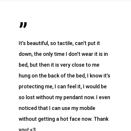
”
It's beautiful, so tactile, can't put it
down, the only time I don't wear it is in
bed, but then it is very close to me
hung on the back of the bed, I know it's
protecting me, I can feel it, I would be
so lost without my pendant now. I even
noticed that I can use my mobile
without getting a hot face now. Thank
you! <3