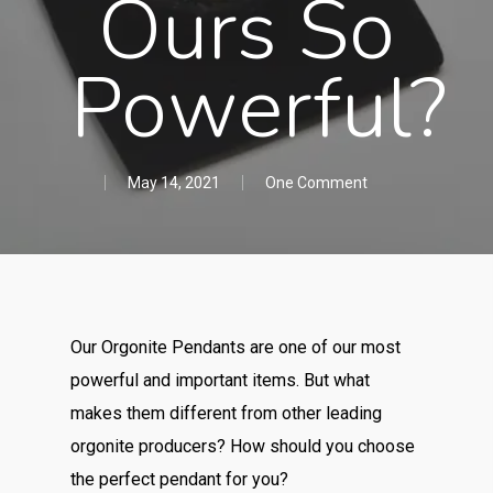
Ours So
Powerful?
May 14, 2021
One Comment
Our Orgonite Pendants are one of our most
powerful and important items. But what
makes them different from other leading
orgonite producers? How should you choose
the perfect pendant for you?