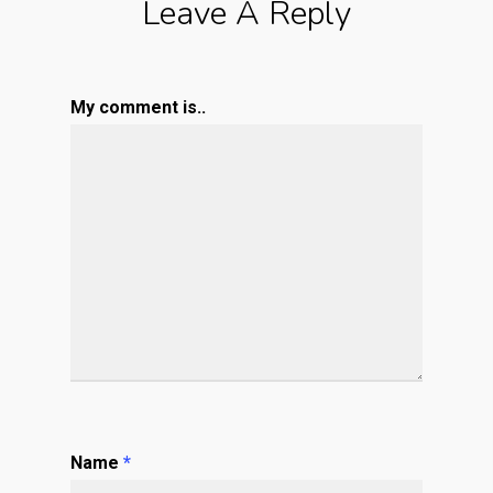
Leave A Reply
My comment is..
Name
*