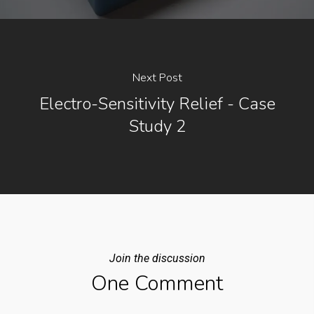
Next Post
Electro-Sensitivity Relief - Case
Study 2
Join the discussion
One Comment