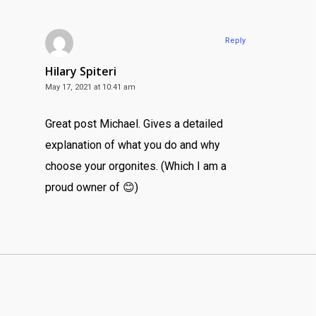
Reply
Hilary Spiteri
May 17, 2021 at 10:41 am
Great post Michael. Gives a detailed
explanation of what you do and why
choose your orgonites. (Which I am a
proud owner of 😊)